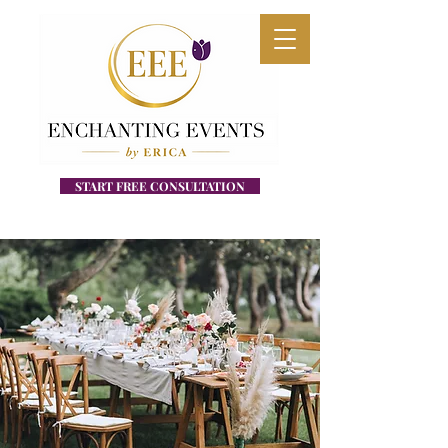
START FREE CONSULTATION