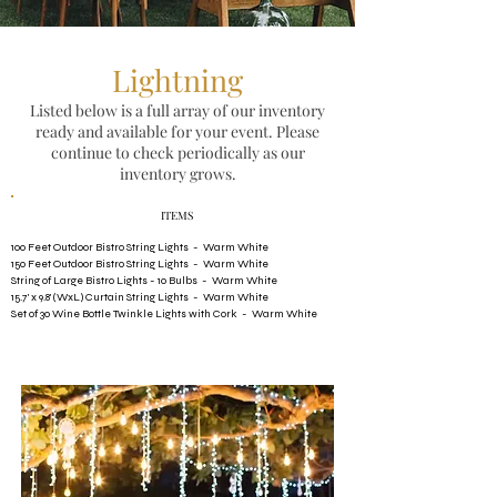
Lightning
Listed below is a full array of our inventory
ready and available for your event. Please
continue to check periodically as our
inventory grows.
​ITEMS
100 Feet Outdoor Bistro String Lights - Warm White
150 Feet Outdoor Bistro String Lights - Warm White
String of Large Bistro Lights - 10 Bulbs - Warm White
15.7' x 9.8' (WxL) Curtain String Lights - Warm White
Set of 30 Wine Bottle Twinkle Lights with Cork - Warm White