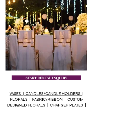
START RENTAL INQUIRY
VASES |
CANDLES/CANDLE HOLDERS |
FLORALS |
FABRIC/RIBBON |
CUSTOM
DESIGNED FLORALS |
CHARGER PLATES |
TABLE NUMBERS & HOLDERS
VASE FILLERS |
WOOD SLICES/MIRROR
PLATES |
MISC |
MR. & MRS. & OTHER
SIGNS