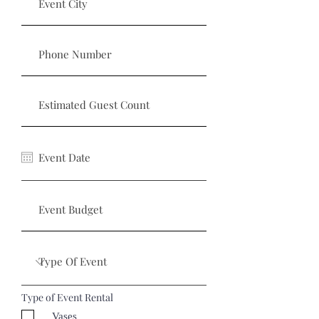
Type of Event Rental
Vases