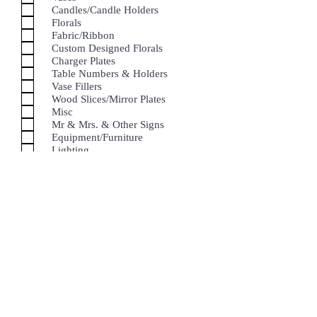
Candles/Candle Holders
Florals
Fabric/Ribbon
Custom Designed Florals
Charger Plates
Table Numbers & Holders
Vase Fillers
Wood Slices/Mirror Plates
Misc
Mr & Mrs. & Other Signs
Equipment/Furniture
Lighting
Linen
For all other inquires, please feel free to
use
info@enchantingeventsbyerica.com
Submit