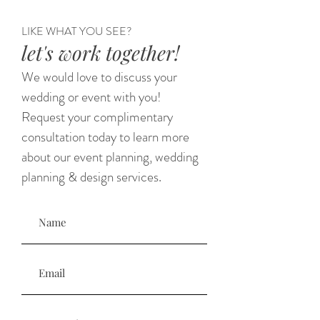
LIKE WHAT YOU SEE?
let's work together!
We would love to discuss your
wedding or event with you!
Request your complimentary
consultation today to learn more
about our event planning, wedding
planning & design services.