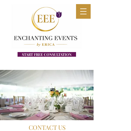
START FREE CONSULTATION
CONTACT US